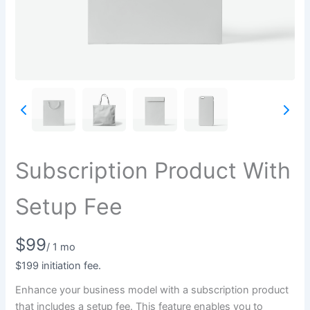
Write a review
Subscription Product With
Your rating
Setup Fee
N
$99
/ 1 mo
o
$199 initiation fee.
Title
*
Enhance your business model with a subscription product
w
that includes a setup fee. This feature enables you to