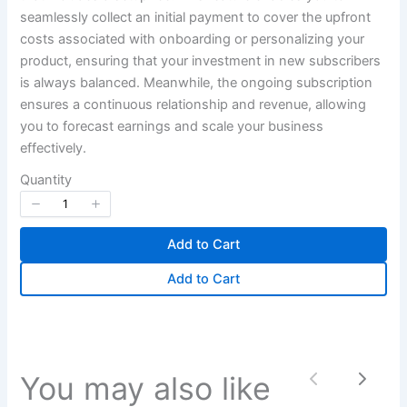
seamlessly collect an initial payment to cover the upfront
Your review
costs associated with onboarding or personalizing your
product, ensuring that your investment in new subscribers
is always balanced. Meanwhile, the ongoing subscription
ensures a continuous relationship and revenue, allowing
you to forecast earnings and scale your business
effectively.
Quantity
Submit Review
Add to Cart
Thanks for your review!
Add to Cart
We are processing it and it will appear on the
store soon.
You may also like
Previous
Next