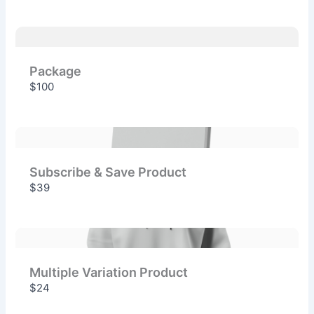
Package
$100
Subscribe & Save Product
$39
Multiple Variation Product
$24