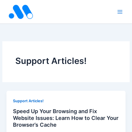
Skip
to
content
Support Articles!
Support Articles!
Speed Up Your Browsing and Fix
Website Issues: Learn How to Clear Your
Browser’s Cache