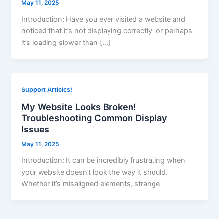
May 11, 2025
Introduction: Have you ever visited a website and
noticed that it’s not displaying correctly, or perhaps
it’s loading slower than […]
Support Articles!
My Website Looks Broken!
Troubleshooting Common Display
Issues
May 11, 2025
Introduction: It can be incredibly frustrating when
your website doesn’t look the way it should.
Whether it’s misaligned elements, strange