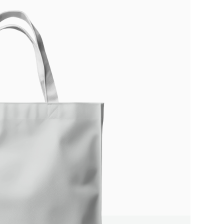
Write a review
Your rating
Title
*
Your review