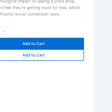
hological impact of seeing a price drop;
s feel they’re getting more for less, which
ificantly boost conversion rates.
Add to Cart
Add to Cart