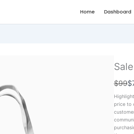
Home
Dashboard
Sale
W
N
$99
$
a
o
Highligh
s
w
price to
customers
communic
purchasi