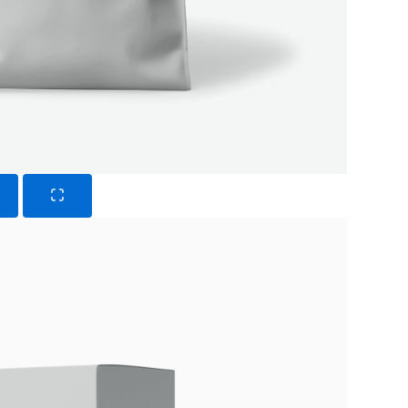
Submit Review
Thanks for your review!
We are processing it and it will appear on the store
soon.