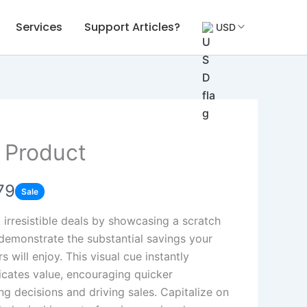
Services
Support Articles?
USD
 Product
79
Sale
t irresistible deals by showcasing a scratch
 demonstrate the substantial savings your
 will enjoy. This visual cue instantly
ates value, encouraging quicker
ng decisions and driving sales. Capitalize on