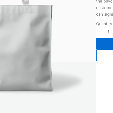
the psyc
customer
can sign
Quantity